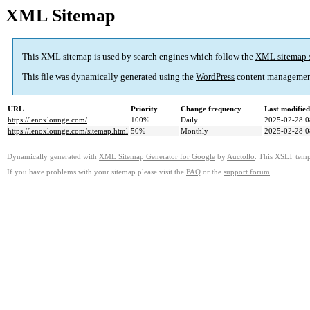
XML Sitemap
This XML sitemap is used by search engines which follow the
XML sitemap 
This file was dynamically generated using the
WordPress
content managemen
URL
Priority
Change frequency
Last modifie
https://lenoxlounge.com/
100%
Daily
2025-02-28 0
https://lenoxlounge.com/sitemap.html
50%
Monthly
2025-02-28 0
Dynamically generated with
XML Sitemap Generator for Google
by
Auctollo
. This XSLT templ
If you have problems with your sitemap please visit the
FAQ
or the
support forum
.