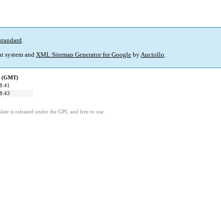
standard
.
t system and
XML Sitemap Generator for Google
by
Auctollo
.
d (GMT)
8:41
8:43
ate is released under the GPL and free to use.